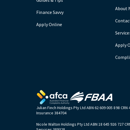
About 
Finance Savvy
Contac
Apply Online
Service
Apply 
Compli
Julian Finch Holdings Pty Ltd ABN 62 609 005 898 CRN 
Insurance 384704
Nicole Walton Holdings Pty Ltd ABN 18 645 926 727 CR
Services 389328