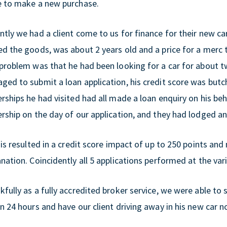
e to make a new purchase.
tly we had a client come to us for finance for their new car
ed the goods, was about 2 years old and a price for a merc 
 problem was that he had been looking for a car for about
ged to submit a loan application, his credit score was butc
rships he had visited had all made a loan enquiry on his be
ership on the day of our application, and they had lodged a
his resulted in a credit score impact of up to 250 points an
nation. Coincidently all 5 applications performed at the var
fully as a fully accredited broker service, we were able to 
n 24 hours and have our client driving away in his new car 