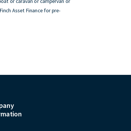
 boat or caravan or campervan or
Finch Asset Finance for pre-
pany
rmation