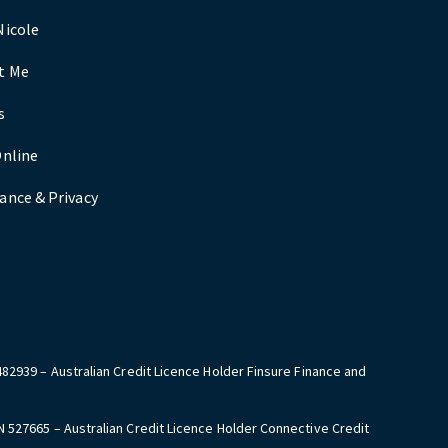
Nicole
t Me
s
Online
ance & Privacy
482939 – Australian Credit Licence Holder Finsure Finance and
N 527665 – Australian Credit Licence Holder Connective Credit