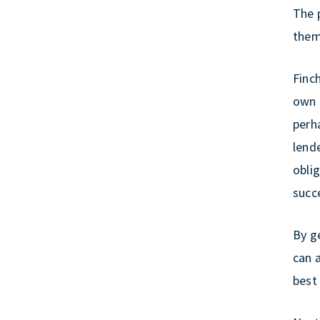
The p
them 
Finc
own 
perh
lend
oblig
succe
By g
can 
best 