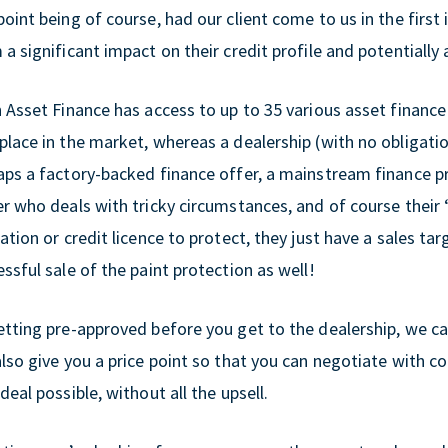
oint being of course, had our client come to us in the firs
a significant impact on their credit profile and potentially 
h Asset Finance has access to up to 35 various asset finance
place in the market, whereas a dealership (with no obligati
aps a factory-backed finance offer, a mainstream finance 
er who deals with tricky circumstances, and of course their
ation or credit licence to protect, they just have a sales ta
ssful sale of the paint protection as well!
etting pre-approved before you get to the dealership, we ca
also give you a price point so that you can negotiate with c
deal possible, without all the upsell.