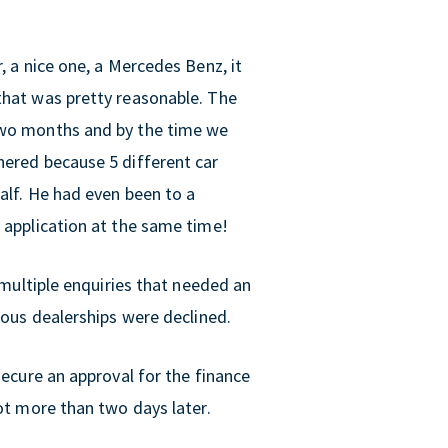
, a nice one, a Mercedes Benz, it
that was pretty reasonable. The
 two months and by the time we
hered because 5 different car
half. He had even been to a
n application at the same time!
d multiple enquiries that needed an
ious dealerships were declined.
secure an approval for the finance
not more than two days later.