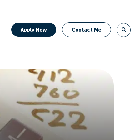
Apply Now
Contact Me