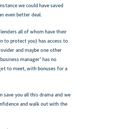
t instance we could have saved
an even better deal.
 lenders all of whom have their
on to protect you) has access to
provider and maybe one other
 ‘business manager’ has no
rget to meet, with bonuses for a
n save you all this drama and we
onfidence and walk out with the