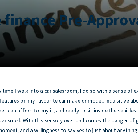
e finance Pre-Approv
 time I walk into a car salesroom, I do so with a sense of 
eatures on my favourite car make or model, inquisitive abou
 I can afford to buy it, and ready to sit inside the vehicles
car smell. With this sensory overload comes the danger of g
oment, and a willingness to say yes to just about anything, 