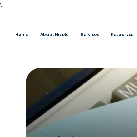
\
Home
About Nicole
Services
Resources