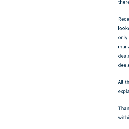
ther
r
e
k
Recen
look
only
mana
deale
deal
All t
expla
Thank
withi