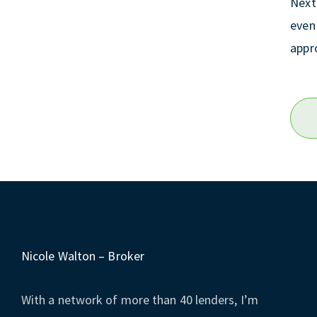
Next
even 
appr
Nicole Walton – Broker
With a network of more than 40 lenders, I’m