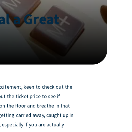
al a Great
excitement, keen to check out the
t the ticket price to see if
 on the floor and breathe in that
etting carried away, caught up in
especially if you are actually