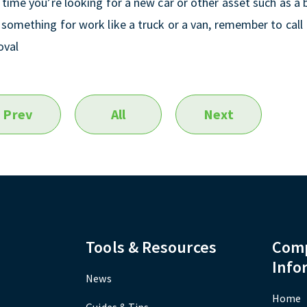
 time you’re looking for a new car or other asset such as a
something for work like a truck or a van, remember to call 
oval
Prev
All
Next
Tools & Resources
Com
Info
News
Home
Guides & Tips