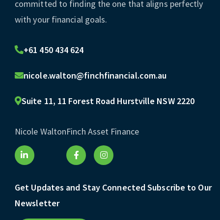
committed to finding the one that aligns perfectly
with your financial goals.
+61 450 434 624
nicole.walton@finchfinancial.com.au
Suite 11, 11 Forest Road Hurstville NSW 2220
Nicole Walton
Finch Asset Finance
Get Updates and Stay Connected Subscribe to Our
Newsletter