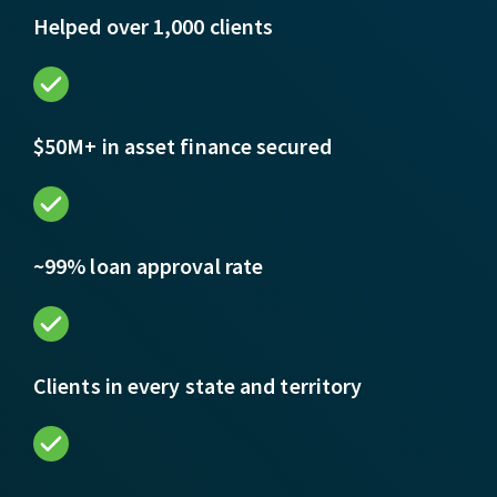
Helped over 1,000 clients
$50M+ in asset finance secured
~99% loan approval rate
Clients in every state and territory