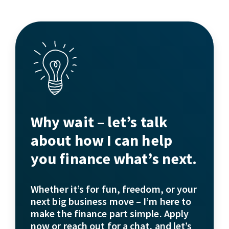
Why wait – let’s talk
about how I can help
you finance what’s next.
Whether it’s for fun, freedom, or your
next big business move – I’m here to
make the finance part simple. Apply
now or reach out for a chat, and let’s