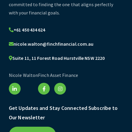
committed to finding the one that aligns perfectly
with your financial goals.
+61 450 434 624
nicole.walton@finchfinancial.com.au
Suite 11, 11 Forest Road Hurstville NSW 2220
Nicole Walton
Finch Asset Finance
Get Updates and Stay Connected Subscribe to
Our Newsletter