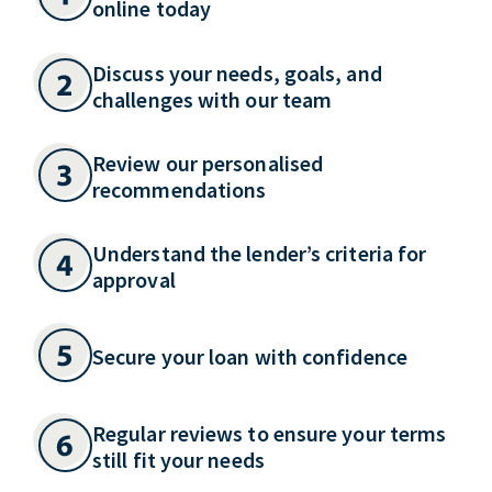
online today
Discuss your needs, goals, and
challenges with our team
Review our personalised
recommendations
Understand the lender’s criteria for
approval
Secure your loan with confidence
Regular reviews to ensure your terms
still fit your needs