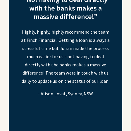
ecured
with the banks makes a
duty 
.”
massive difference!”
o
nging as a
Highly, highly, highly recommend the team
Securing 
ancial
at Finch Financial. Getting a loan is always a
busin
tensive
stressful time but Julian made the process
simpli
y, even
much easier for us - not having to deal
suppor
r and
directly with the banks makes a massive
assi
our dream
difference! The team were in touch with us
insuranc
r interest
daily to update us on the status of our loan.
home, and
hensive,
rate a 
- Alison Lovat, Sydney, NSW
 them my
lifelon
 of high
trusted
 Central
- Perry