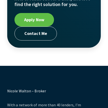
find the right solution for you.
Apply Now
Contact Me
Nicole Walton – Broker
With a network of more than 40 lenders, I’m