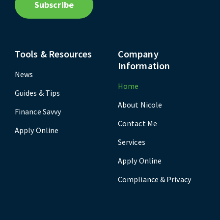
Subscribe
Tools & Resources
Company
Information
News
Home
Guides & Tips
About Nicole
Finance Savvy
Contact Me
Apply Online
Services
Apply Online
Compliance & Privacy