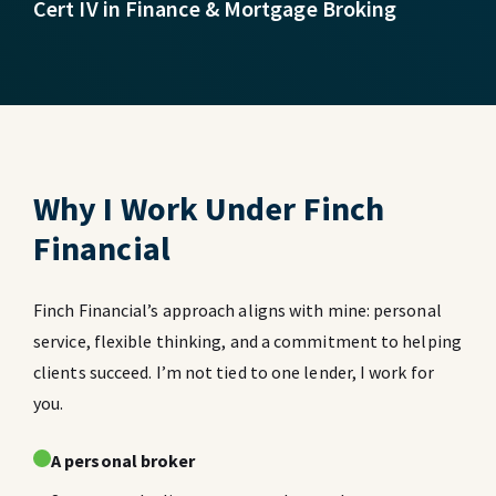
Cert IV in Finance & Mortgage Broking
Why I Work Under Finch
Financial
Finch Financial’s approach aligns with mine: personal
service, flexible thinking, and a commitment to helping
clients succeed. I’m not tied to one lender, I work for
you.
A personal broker