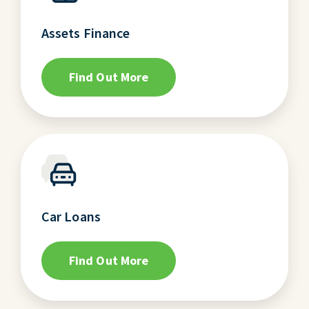
Assets Finance
Find Out More
Car Loans
Find Out More