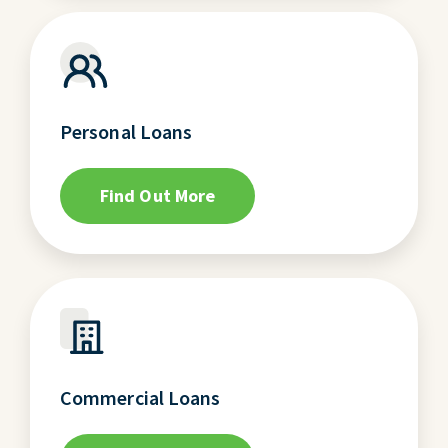
Personal Loans
Find Out More
Commercial Loans