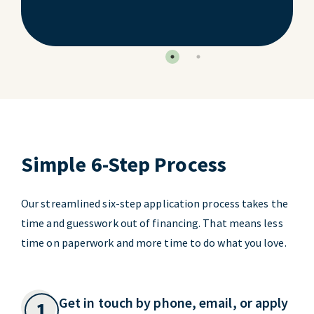
Simple 6-Step Process
Our streamlined six-step application process takes the
time and guesswork out of financing. That means less
time on paperwork and more time to do what you love.
Get in touch by phone, email, or apply