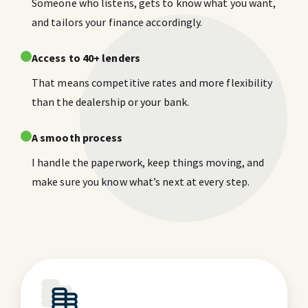
Someone who listens, gets to know what you want,
and tailors your finance accordingly.
Access to 40+ lenders
That means competitive rates and more flexibility
than the dealership or your bank.
A smooth process
I handle the paperwork, keep things moving, and
make sure you know what’s next at every step.