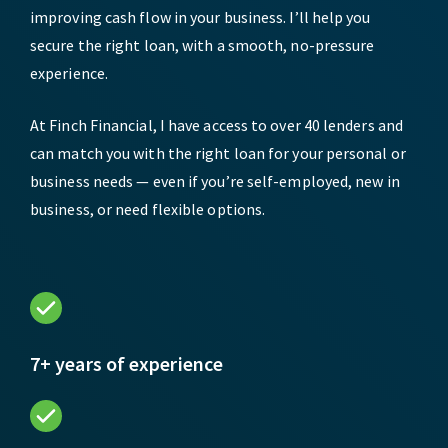
improving cash flow in your business. I’ll help you
secure the right loan, with a smooth, no-pressure
experience.
At Finch Financial, I have access to over 40 lenders and
can match you with the right loan for your personal or
business needs — even if you’re self-employed, new in
business, or need flexible options.
7+ years of experience