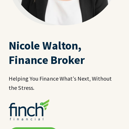
Nicole Walton,
Finance Broker
Helping You Finance What’s Next, Without
the Stress.