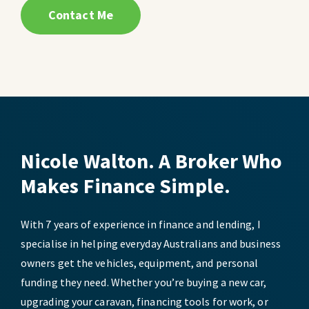
Contact Me
Nicole Walton. A Broker Who
Makes Finance Simple.
With 7 years of experience in finance and lending, I
specialise in helping everyday Australians and business
owners get the vehicles, equipment, and personal
funding they need. Whether you’re buying a new car,
upgrading your caravan, financing tools for work, or