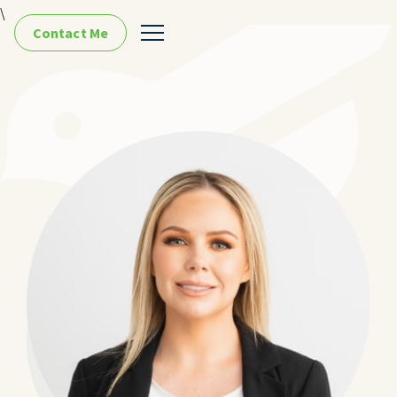
\
Contact Me