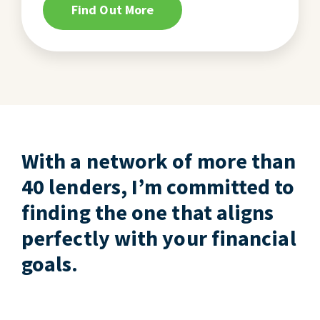
Find Out More
With a network of more than
40 lenders, I’m committed to
finding the one that aligns
perfectly with your financial
goals.